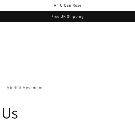
An Urban Rose
Free UK Shipping
Mindful Movement
 Us