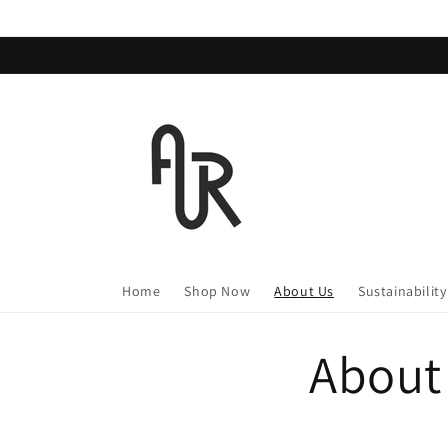
Skip to
content
Home
Shop Now
About Us
Sustainability
About