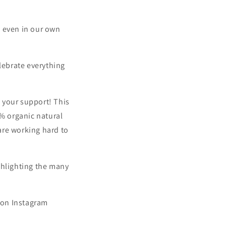
nd even in our own
elebrate everything
l your support! This
0% organic natural
 are working hard to
ghlighting the many
s on Instagram