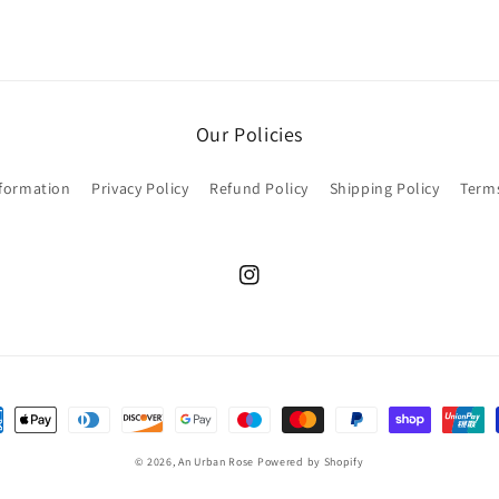
Our Policies
nformation
Privacy Policy
Refund Policy
Shipping Policy
Terms
Instagram
ent
hods
© 2026,
An Urban Rose
Powered by Shopify