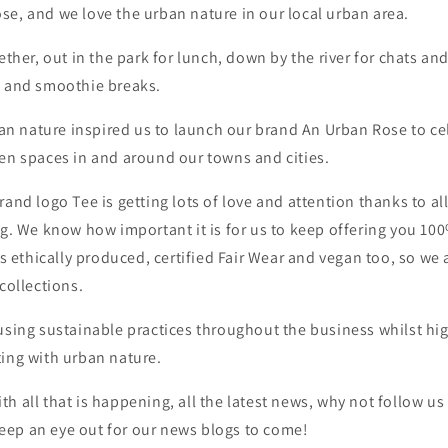
e, and we love the urban nature in our local urban area.
gether, out in the park for lunch, down by the river for chats a
e and smoothie breaks.
rban nature inspired us to launch our brand An Urban Rose to c
een spaces in and around our towns and cities.
rand logo Tee is getting lots of love and attention thanks to al
ng. We know how important it is for us to keep offering you 10
 is ethically produced, certified Fair Wear and vegan too, so we
collections.
using sustainable practices throughout the business whilst hi
ting with urban nature.
h all that is happening, all the latest news, why not follow u
ep an eye out for our news blogs to come!