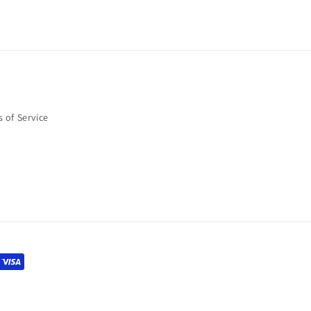
 of Service