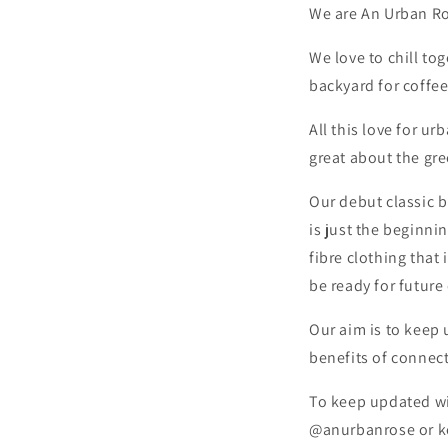
We are An Urban Ros
We love to chill to
backyard for coffe
All this love for u
great about the gr
Our debut classic b
is just the beginni
fibre clothing that
be ready for future 
Our aim is to keep 
benefits of connec
To keep updated wit
@anurbanrose or ke