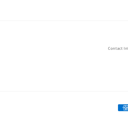
Contact I
Paym
met